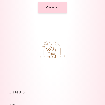
View all
L I N K S
Home