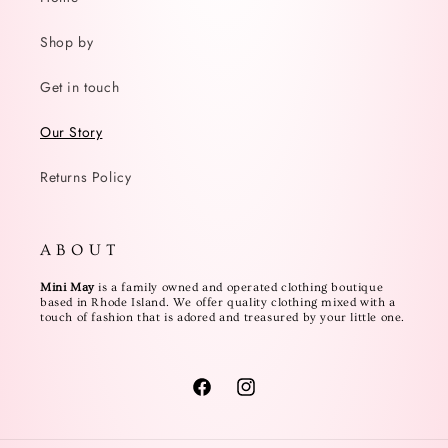
Shop by
Get in touch
Our Story
Returns Policy
A B O U T
Mini May
is a family owned and operated clothing boutique
based in Rhode Island. We offer quality clothing mixed with a
touch of fashion that is adored and treasured by your little one.
Facebook
Instagram