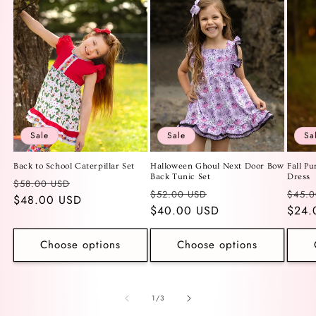
Sale
Sale
Sa
Back to School Caterpillar Set
Halloween Ghoul Next Door Bow
Fall Pu
Back Tunic Set
Dress
Regular
Sale
$58.00 USD
Regular
Sale
Regu
$52.00 USD
$45.0
price
$48.00 USD
price
price
$40.00 USD
price
price
$24.
Choose options
Choose options
of
1
/
3