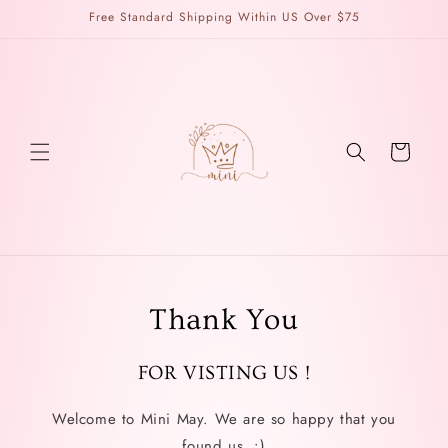
Skip to
Free Standard Shipping Within US Over $75
content
Cart
Thank You
FOR VISTING US !
Welcome to Mini May. We are so happy that you
found us. :)