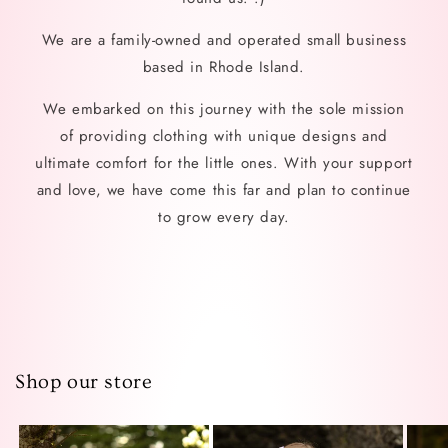
We are a family-owned and operated small business
based in Rhode Island.
We embarked on this journey with the sole mission
of providing clothing with unique designs and
ultimate comfort for the little ones. With your support
and love, we have come this far and plan to continue
to grow every day.
Shop our store