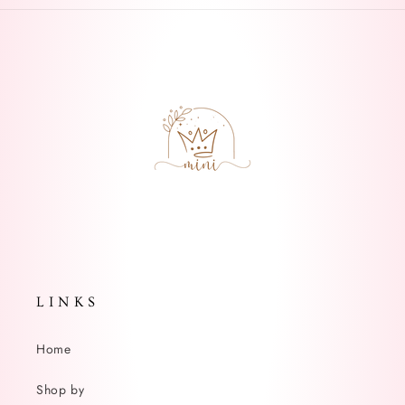
L I N K S
Home
Shop by