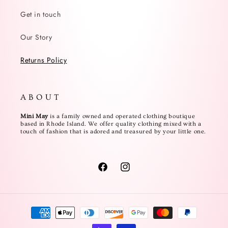
Get in touch
Our Story
Returns Policy
A B O U T
Mini May
is a family owned and operated clothing boutique
based in Rhode Island. We offer quality clothing mixed with a
touch of fashion that is adored and treasured by your little one.
Facebook
Instagram
Payment
methods