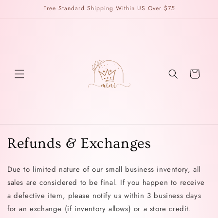
Skip to
Free Standard Shipping Within US Over $75
content
Cart
Refunds & Exchanges
Due to limited nature of our small business inventory, all
sales are considered to be final. If you happen to receive
a defective item, please notify us within 3 business days
for an exchange (if inventory allows) or a store credit.