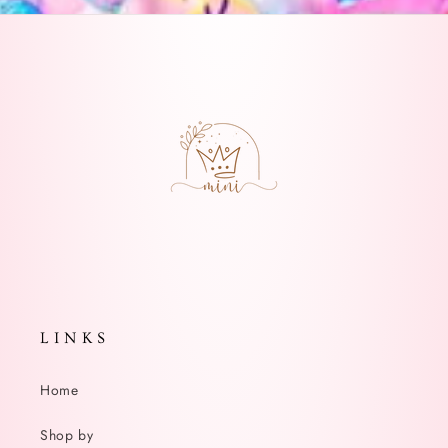
L I N K S
Home
Shop by