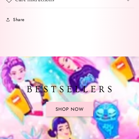
Share
B E S T S E L L E R S
SHOP NOW