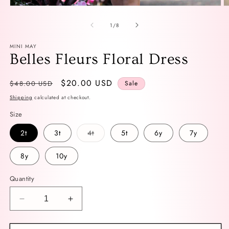
Open
O
media
m
1
2
of
1
/
8
in
in
modal
m
MINI MAY
Belles Fleurs Floral Dress
Regular
Sale
$20.00 USD
$48.00 USD
Sale
price
price
Shipping
calculated at checkout.
Size
Variant
2t
3t
4t
5t
6y
7y
sold
out
or
8y
10y
unavailable
Quantity
Decrease
Increase
quantity
quantity
for
for