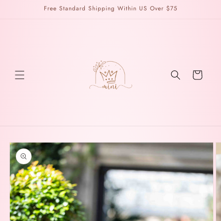
Skip to
Free Standard Shipping Within US Over $75
content
Cart
Skip to
product
information