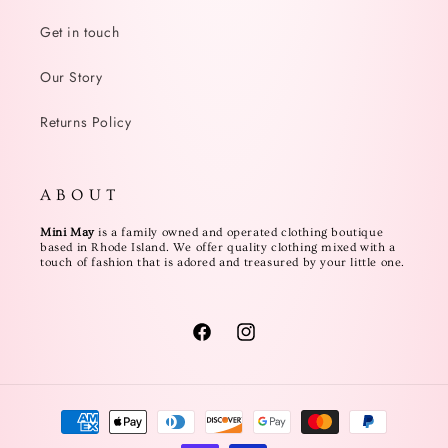
Get in touch
Our Story
Returns Policy
A B O U T
Mini May
is a family owned and operated clothing boutique
based in Rhode Island. We offer quality clothing mixed with a
touch of fashion that is adored and treasured by your little one.
Facebook
Instagram
Payment
methods