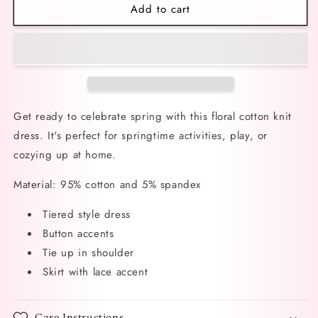
Add to cart
Belles
Belles
Fleurs
Fleurs
Floral
Floral
Dress
Dress
Get ready to celebrate spring with this floral cotton knit
dress. It's perfect for springtime activities, play, or
cozying up at home.
Material: 95% cotton and 5% spandex
Tiered style dress
Button accents
Tie up in shoulder
Skirt with lace accent
Care Instructions