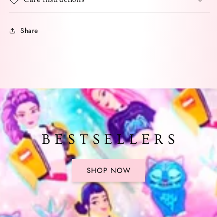
Share
B E S T S E L L E R S
SHOP NOW