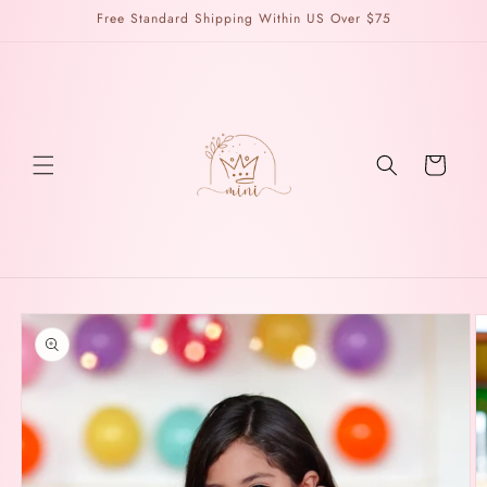
Skip to
Free Standard Shipping Within US Over $75
content
Cart
Skip to
product
information