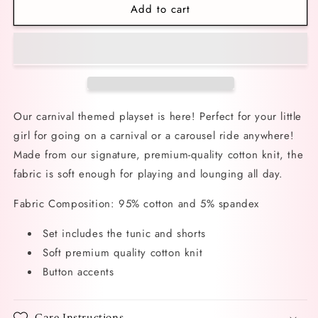
Add to cart
Carnival
Carnival
Cuties
Cuties
Playset
Playset
Our carnival themed playset is here! Perfect for your little
girl for going on a carnival or a carousel ride anywhere!
Made from our signature, premium-quality cotton knit, the
fabric is soft enough for playing and lounging all day.
Fabric Composition: 95% cotton and 5% spandex
Set includes the tunic and shorts
Soft premium quality cotton knit
Button accents
Care Instructions