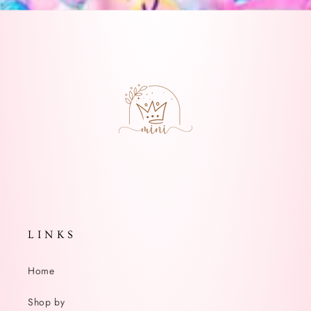
L I N K S
Home
Shop by