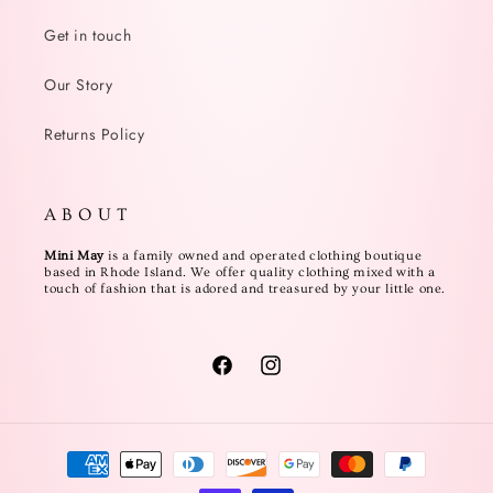
Get in touch
Our Story
Returns Policy
A B O U T
Mini May
is a family owned and operated clothing boutique
based in Rhode Island. We offer quality clothing mixed with a
touch of fashion that is adored and treasured by your little one.
Facebook
Instagram
Payment
methods