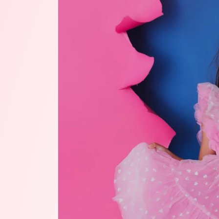
product
information