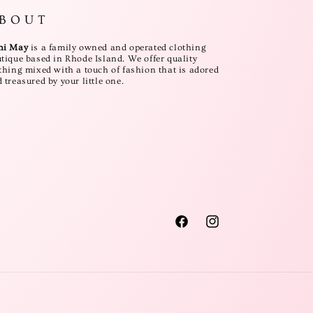
B O U T
ni May
is a family owned and operated clothing
tique based in Rhode Island. We offer quality
thing mixed with a touch of fashion that is adored
 treasured by your little one.
Facebook
Instagram