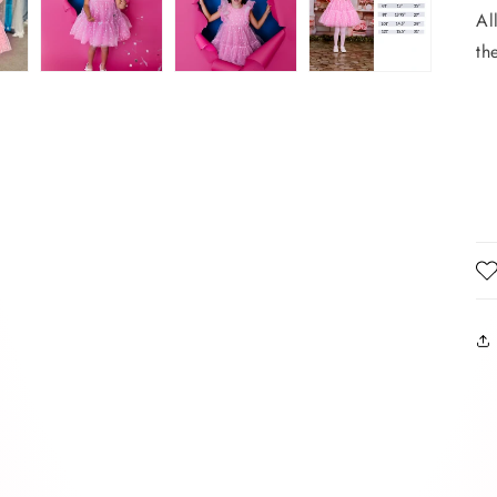
Al
th