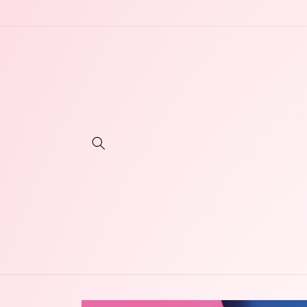
Skip to
content
Skip to