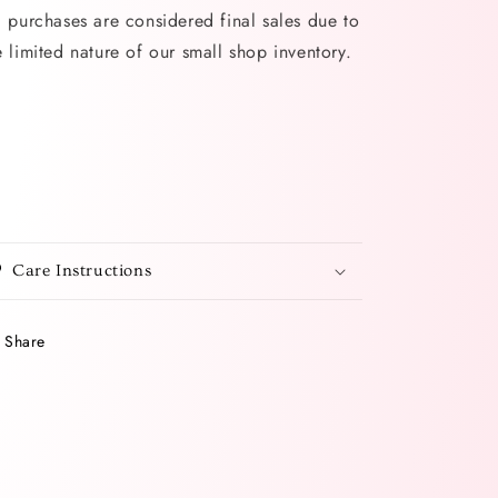
l purchases are considered final sales due to
e limited nature of our small shop inventory.
Care Instructions
Share