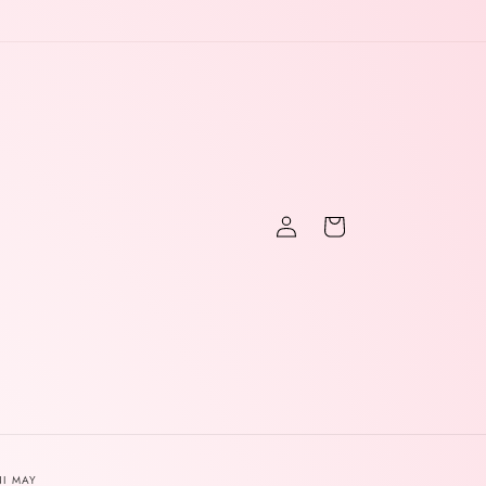
Log
Cart
in
NI MAY