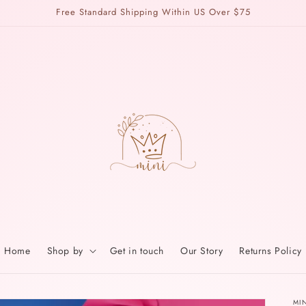
Free Standard Shipping Within US Over $75
Home
Shop by
Get in touch
Our Story
Returns Policy
MI