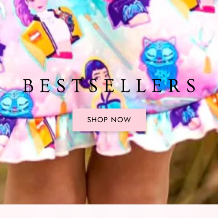
B E S T S E L L E R S
SHOP NOW