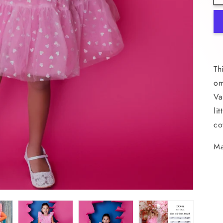
Th
om
Va
li
co
Ma