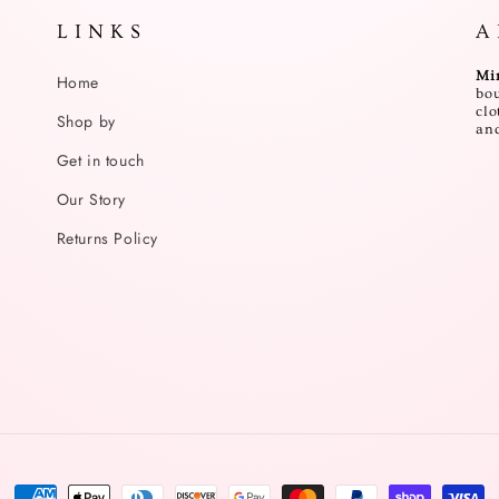
L I N K S
A 
Mi
Home
bou
clo
Shop by
and
Get in touch
Our Story
Returns Policy
Payment