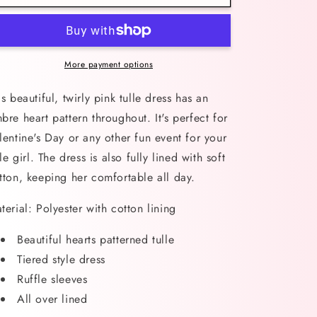
Hearts
Hearts
Pink
Pink
Tulle
Tulle
Dress
Dress
More payment options
is beautiful, twirly pink tulle dress has an
bre heart pattern throughout. It's perfect for
lentine's Day or any other fun event for your
ttle girl. The dress is also fully lined with soft
tton, keeping her comfortable all day.
terial: Polyester with cotton lining
Beautiful hearts patterned tulle
Tiered style dress
Ruffle sleeves
All over lined